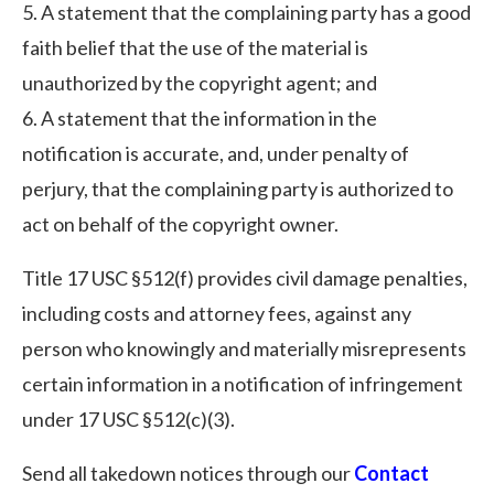
5. A statement that the complaining party has a good
faith belief that the use of the material is
unauthorized by the copyright agent; and
6. A statement that the information in the
notification is accurate, and, under penalty of
perjury, that the complaining party is authorized to
act on behalf of the copyright owner.
Title 17 USC §512(f) provides civil damage penalties,
including costs and attorney fees, against any
person who knowingly and materially misrepresents
certain information in a notification of infringement
under 17 USC §512(c)(3).
Send all takedown notices through our
Contact