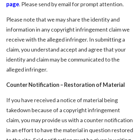
page
. Please send by email for prompt attention.
Please note that we may share the identity and
information in any copyright infringement claim we
receive with the alleged infringer. In submitting a
claim, you understand accept and agree that your
identity and claim may be communicated to the
alleged infringer.
Counter Notification – Restoration of Material
If you have received a notice of material being
takedown because of a copyright infringement
claim, you may provide us with a counter notification
in an effort to have the material in question restored