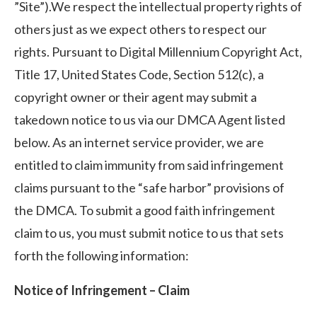
”Site”).We respect the intellectual property rights of
others just as we expect others to respect our
rights. Pursuant to Digital Millennium Copyright Act,
Title 17, United States Code, Section 512(c), a
copyright owner or their agent may submit a
takedown notice to us via our DMCA Agent listed
below. As an internet service provider, we are
entitled to claim immunity from said infringement
claims pursuant to the “safe harbor” provisions of
the DMCA. To submit a good faith infringement
claim to us, you must submit notice to us that sets
forth the following information:
Notice of Infringement – Claim