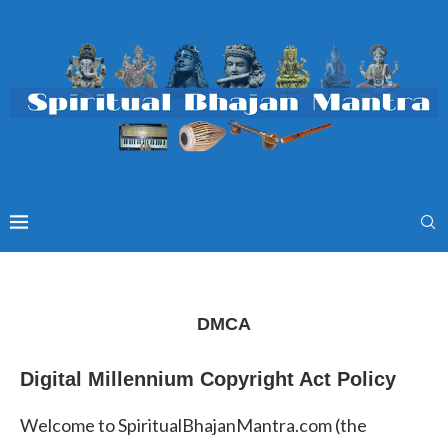
DMCA
Digital Millennium Copyright Act Policy
Welcome to SpiritualBhajanMantra.com (the