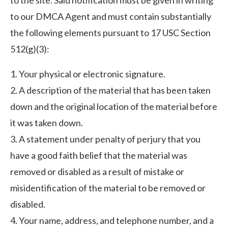
to the site. Said notification must be given in writing
to our DMCA Agent and must contain substantially
the following elements pursuant to 17 USC Section
512(g)(3):
1. Your physical or electronic signature.
2. A description of the material that has been taken
down and the original location of the material before
it was taken down.
3. A statement under penalty of perjury that you
have a good faith belief that the material was
removed or disabled as a result of mistake or
misidentification of the material to be removed or
disabled.
4. Your name, address, and telephone number, and a