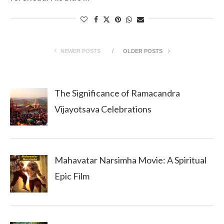
NEWER POSTS
OLDER POSTS
The Significance of Ramacandra
Vijayotsava Celebrations
Mahavatar Narsimha Movie: A Spiritual
Epic Film