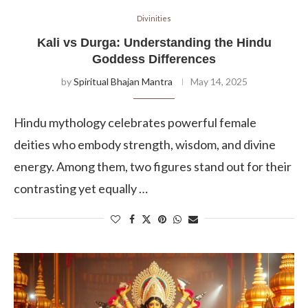
Divinities
Kali vs Durga: Understanding the Hindu
Goddess Differences
by
Spiritual Bhajan Mantra
May 14, 2025
Hindu mythology celebrates powerful female
deities who embody strength, wisdom, and divine
energy. Among them, two figures stand out for their
contrasting yet equally …