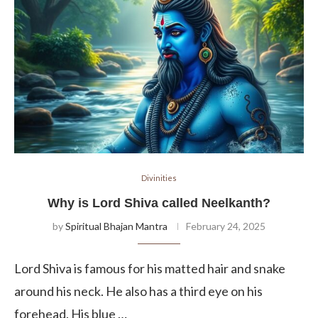
Divinities
Why is Lord Shiva called Neelkanth?
by
Spiritual Bhajan Mantra
February 24, 2025
Lord Shiva is famous for his matted hair and snake
around his neck. He also has a third eye on his
forehead. His blue …