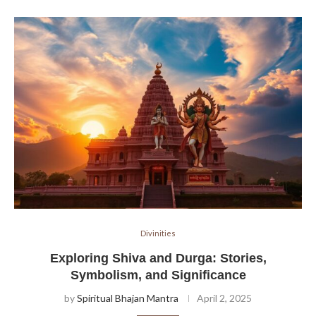
Divinities
Exploring Shiva and Durga: Stories,
Symbolism, and Significance
by
Spiritual Bhajan Mantra
April 2, 2025