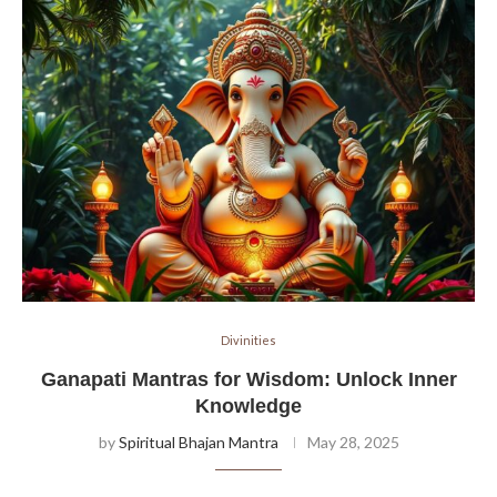
Divinities
Ganapati Mantras for Wisdom: Unlock Inner
Knowledge
by
Spiritual Bhajan Mantra
May 28, 2025