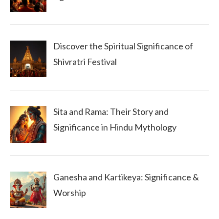
Discover the Spiritual Significance of
Shivratri Festival
Sita and Rama: Their Story and
Significance in Hindu Mythology
Ganesha and Kartikeya: Significance &
Worship