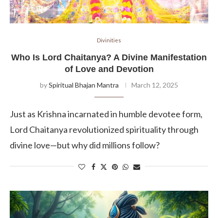
Divinities
Who Is Lord Chaitanya? A Divine Manifestation
of Love and Devotion
by
Spiritual Bhajan Mantra
March 12, 2025
Just as Krishna incarnated in humble devotee form,
Lord Chaitanya revolutionized spirituality through
divine love—but why did millions follow?