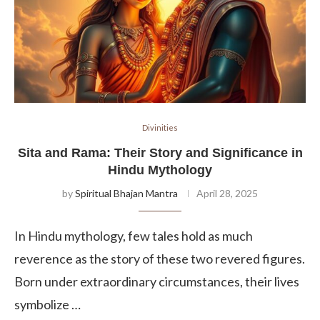
Divinities
Sita and Rama: Their Story and Significance in
Hindu Mythology
by
Spiritual Bhajan Mantra
April 28, 2025
In Hindu mythology, few tales hold as much
reverence as the story of these two revered figures.
Born under extraordinary circumstances, their lives
symbolize …