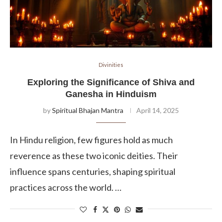
Divinities
Exploring the Significance of Shiva and
Ganesha in Hinduism
by
Spiritual Bhajan Mantra
April 14, 2025
In Hindu religion, few figures hold as much
reverence as these two iconic deities. Their
influence spans centuries, shaping spiritual
practices across the world. …