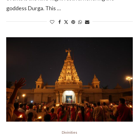
goddess Durga. This …
Divinities