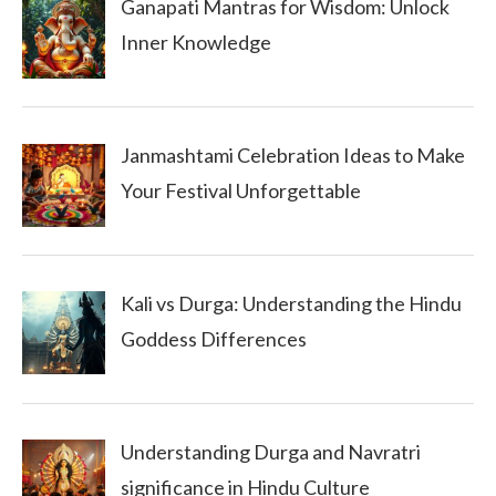
Ganapati Mantras for Wisdom: Unlock
Inner Knowledge
Janmashtami Celebration Ideas to Make
Your Festival Unforgettable
Kali vs Durga: Understanding the Hindu
Goddess Differences
Understanding Durga and Navratri
significance in Hindu Culture