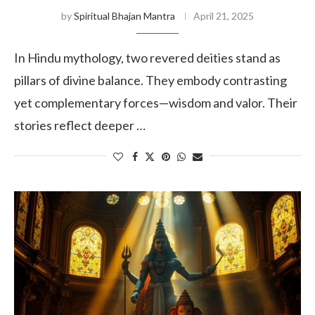
by
Spiritual Bhajan Mantra
April 21, 2025
In Hindu mythology, two revered deities stand as
pillars of divine balance. They embody contrasting
yet complementary forces—wisdom and valor. Their
stories reflect deeper …