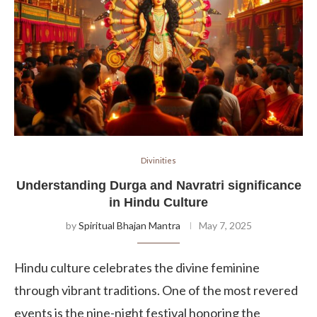
Divinities
Understanding Durga and Navratri significance
in Hindu Culture
by
Spiritual Bhajan Mantra
May 7, 2025
Hindu culture celebrates the divine feminine
through vibrant traditions. One of the most revered
events is the nine-night festival honoring the