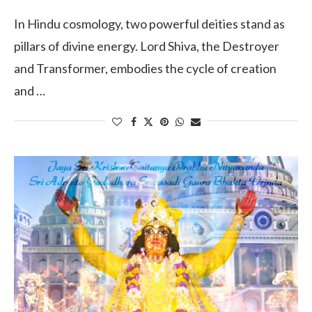
In Hindu cosmology, two powerful deities stand as
pillars of divine energy. Lord Shiva, the Destroyer
and Transformer, embodies the cycle of creation
and …