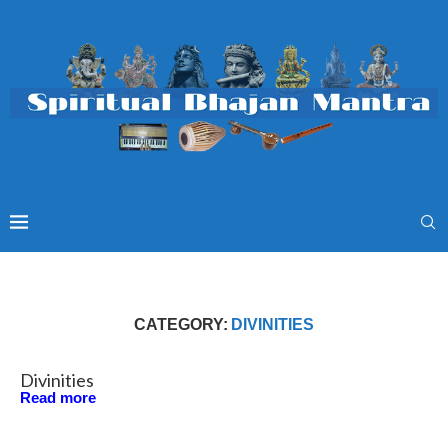
CATEGORY:
DIVINITIES
Divinities
Read more