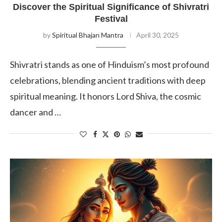
Discover the Spiritual Significance of Shivratri
Festival
by
Spiritual Bhajan Mantra
April 30, 2025
Shivratri stands as one of Hinduism’s most profound
celebrations, blending ancient traditions with deep
spiritual meaning. It honors Lord Shiva, the cosmic
dancer and …