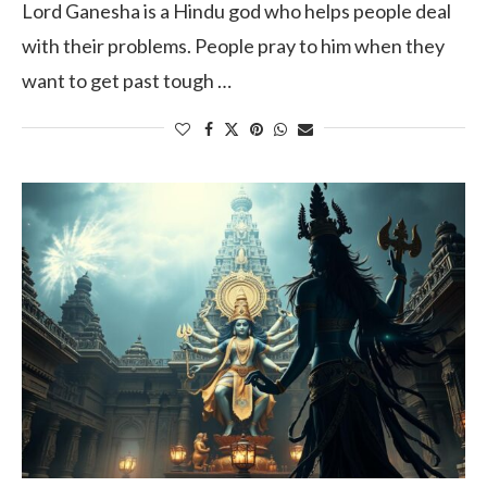
Lord Ganesha is a Hindu god who helps people deal
with their problems. People pray to him when they
want to get past tough …