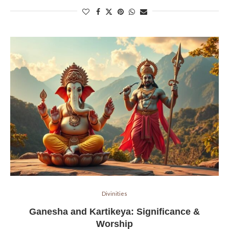
Divinities
Ganesha and Kartikeya: Significance &
Worship