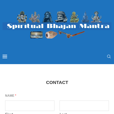
CONTACT
NAME
*