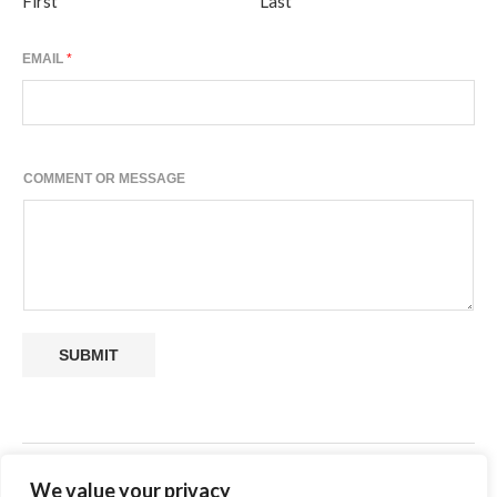
First
Last
EMAIL
*
E
COMMENT OR MESSAGE
M
A
I
L
M
E
S
S
SUBMIT
A
G
E
O
R
SHARE
We value your privacy