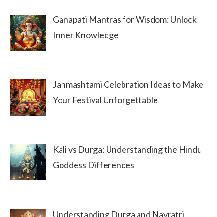
Ganapati Mantras for Wisdom: Unlock
Inner Knowledge
Janmashtami Celebration Ideas to Make
Your Festival Unforgettable
Kali vs Durga: Understanding the Hindu
Goddess Differences
Understanding Durga and Navratri