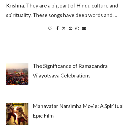
Krishna. They are a big part of Hindu culture and
spirituality. These songs have deep words and …
The Significance of Ramacandra
Vijayotsava Celebrations
Mahavatar Narsimha Movie: A Spiritual
Epic Film