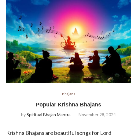
Bhajans
Popular Krishna Bhajans
by
Spiritual Bhajan Mantra
November 28, 2024
Krishna Bhajans are beautiful songs for Lord