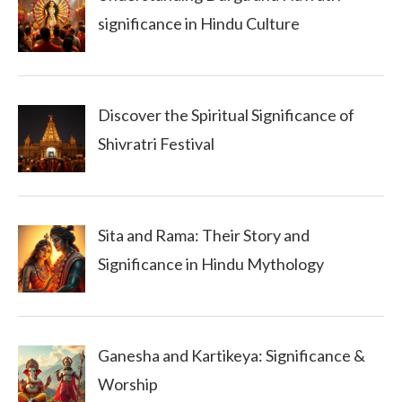
significance in Hindu Culture
Discover the Spiritual Significance of
Shivratri Festival
Sita and Rama: Their Story and
Significance in Hindu Mythology
Ganesha and Kartikeya: Significance &
Worship