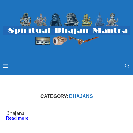
CATEGORY:
BHAJANS
Bhajans
Read more